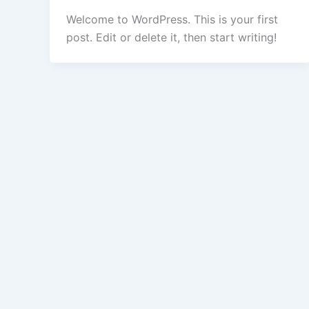
Welcome to WordPress. This is your first
post. Edit or delete it, then start writing!