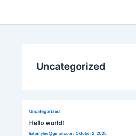
Lewati
ke
konten
Uncategorized
Uncategorized
Hello world!
liatomylee@gmail.com
/
Oktober 2, 2025